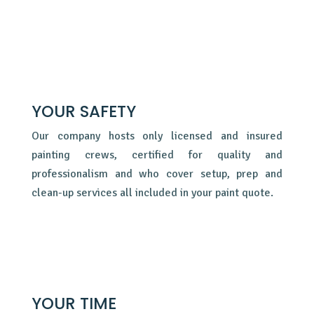
YOUR SAFETY
Our company hosts only licensed and insured
painting crews, certified for quality and
professionalism and who cover setup, prep and
clean-up services all included in your paint quote.
YOUR TIME