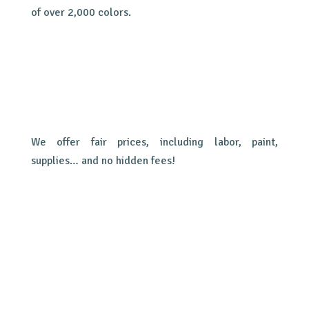
of over 2,000 colors.
We offer fair prices, including labor, paint,
supplies… and no hidden fees!