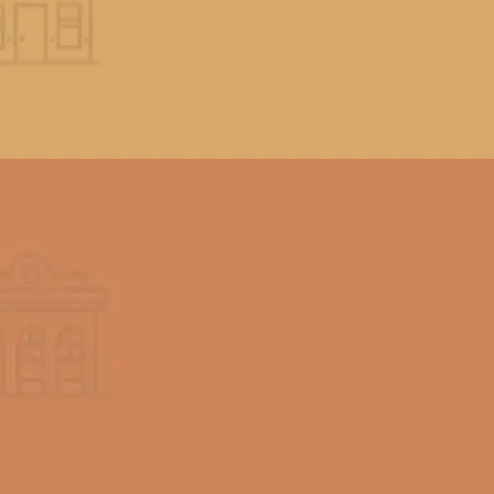
We know the time and effort it takes
to complete a beautiful home paint
job so we are dedicated to making
our services well worth the expense.