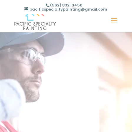
(562) 832-3450
pacificspecialtypainting@gmail.com