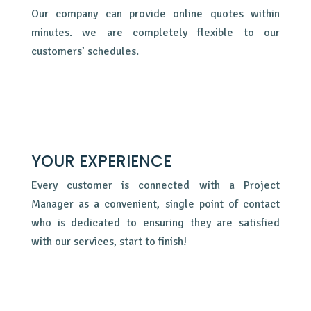
Our company can provide online quotes within
minutes. we are completely flexible to our
customers’ schedules.
YOUR EXPERIENCE
Every customer is connected with a Project
Manager as a convenient, single point of contact
who is dedicated to ensuring they are satisfied
with our services, start to finish!