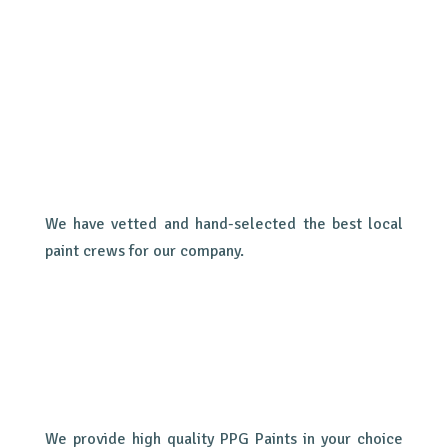
We have vetted and hand-selected the best local
paint crews for our company.
We provide high quality PPG Paints in your choice