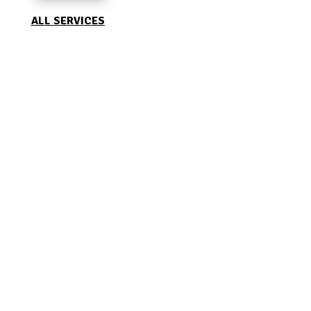
ALL SERVICES