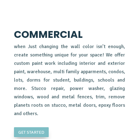
COMMERCIAL
when Just changing the wall color isn’t enough,
create something unique for your space! We offer
custom paint work including interior and exterior
paint, warehouse, multi family apparments, condos,
lots, dorms for student, buildings, schools and
more. Stucco repair, power washer, glazing
windows, wood and metal fences, trim, remove
planets roots on stucco, metal doors, epoxy floors
and others.
GET STARTED