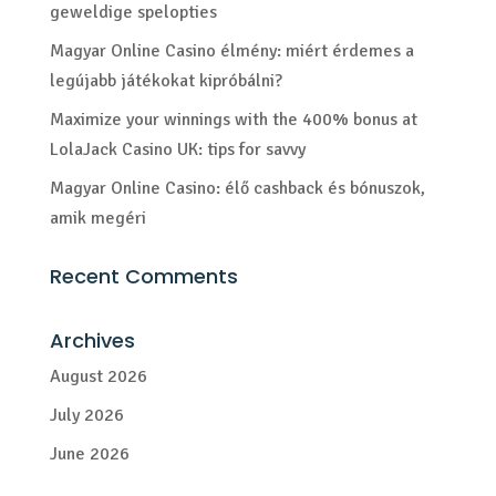
geweldige spelopties
Magyar Online Casino élmény: miért érdemes a
legújabb játékokat kipróbálni?
Maximize your winnings with the 400% bonus at
LolaJack Casino UK: tips for savvy
Magyar Online Casino: élő cashback és bónuszok,
amik megéri
Recent Comments
Archives
August 2026
July 2026
June 2026