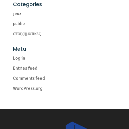
Categories
jeux
public
στοιχηματικες
Meta
Log in
Entries feed
Comments feed
WordPress.org