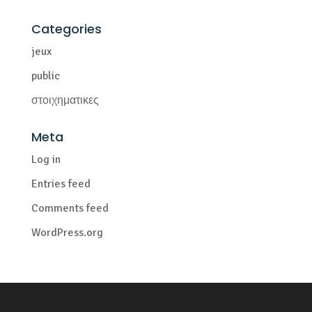
Categories
jeux
public
στοιχηματικες
Meta
Log in
Entries feed
Comments feed
WordPress.org