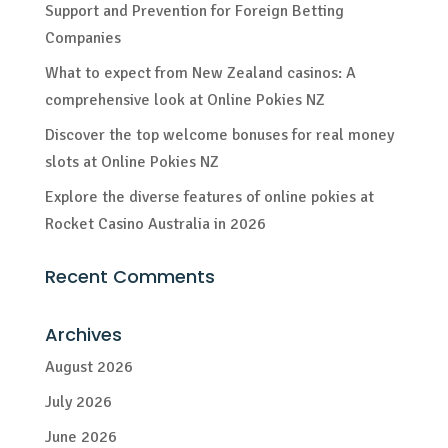
Support and Prevention for Foreign Betting
Companies
What to expect from New Zealand casinos: A
comprehensive look at Online Pokies NZ
Discover the top welcome bonuses for real money
slots at Online Pokies NZ
Explore the diverse features of online pokies at
Rocket Casino Australia in 2026
Recent Comments
Archives
August 2026
July 2026
June 2026