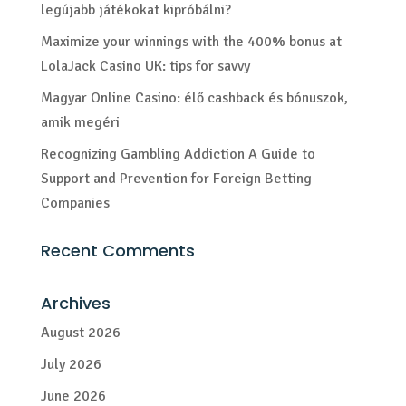
legújabb játékokat kipróbálni?
Maximize your winnings with the 400% bonus at
LolaJack Casino UK: tips for savvy
Magyar Online Casino: élő cashback és bónuszok,
amik megéri
Recognizing Gambling Addiction A Guide to
Support and Prevention for Foreign Betting
Companies
Recent Comments
Archives
August 2026
July 2026
June 2026