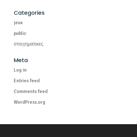
Categories
jeux
public
στοιχηματικες
Meta
Log in
Entries feed
Comments feed
WordPress.org