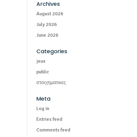
Archives
August 2026
July 2026
June 2026
Categories
jeux
public
στοιχηματικες
Meta
Log in
Entries feed
Comments feed