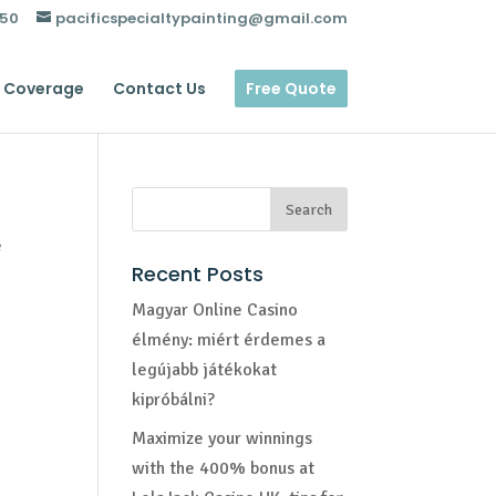
450
pacificspecialtypainting@gmail.com
Coverage
Contact Us
Free Quote
e
Recent Posts
Magyar Online Casino
élmény: miért érdemes a
legújabb játékokat
kipróbálni?
Maximize your winnings
with the 400% bonus at