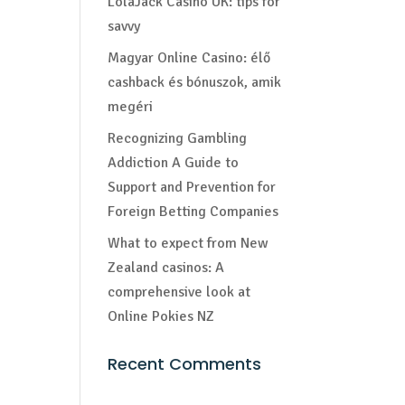
LolaJack Casino UK: tips for
savvy
Magyar Online Casino: élő
cashback és bónuszok, amik
megéri
Recognizing Gambling
Addiction A Guide to
Support and Prevention for
Foreign Betting Companies
What to expect from New
Zealand casinos: A
comprehensive look at
Online Pokies NZ
Recent Comments