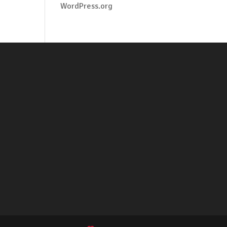
WordPress.org