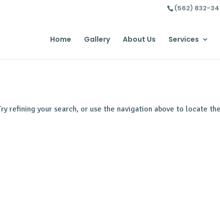
(562) 832-3
Home
Gallery
About Us
Services
y refining your search, or use the navigation above to locate th