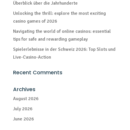
Überblick über die Jahrhunderte
Unlocking the thrill: explore the most exciting
casino games of 2026
Navigating the world of online casinos: essential
tips for safe and rewarding gameplay
Spielerlebnisse in der Schweiz 2026: Top Slots und
Live-Casino-Action
Recent Comments
Archives
August 2026
July 2026
June 2026