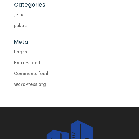
Categories
jeux
public
Meta
Log in
Entries feed
Comments feed
WordPress.org