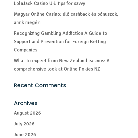
LolaJack Casino UK: tips for savvy
Magyar Online Casino: élő cashback és bónuszok,
amik megéri
Recognizing Gambling Addiction A Guide to
Support and Prevention for Foreign Betting
Companies
What to expect from New Zealand casinos: A
comprehensive look at Online Pokies NZ
Recent Comments
Archives
August 2026
July 2026
June 2026