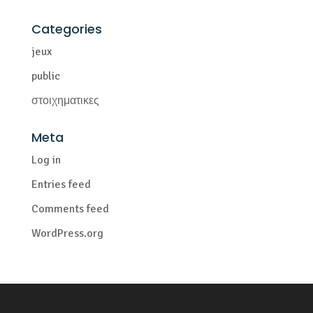
Categories
jeux
public
στοιχηματικες
Meta
Log in
Entries feed
Comments feed
WordPress.org