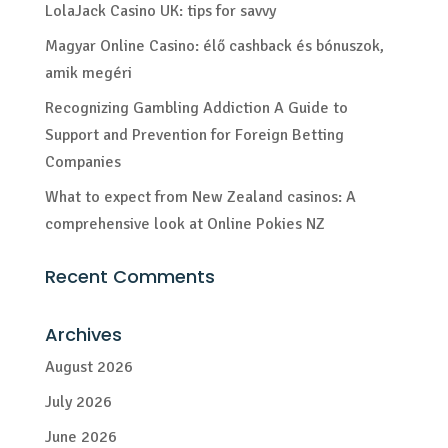
LolaJack Casino UK: tips for savvy
Magyar Online Casino: élő cashback és bónuszok,
amik megéri
Recognizing Gambling Addiction A Guide to
Support and Prevention for Foreign Betting
Companies
What to expect from New Zealand casinos: A
comprehensive look at Online Pokies NZ
Recent Comments
Archives
August 2026
July 2026
June 2026