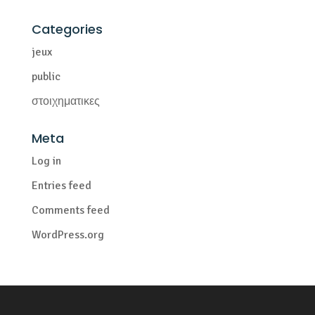
Categories
jeux
public
στοιχηματικες
Meta
Log in
Entries feed
Comments feed
WordPress.org