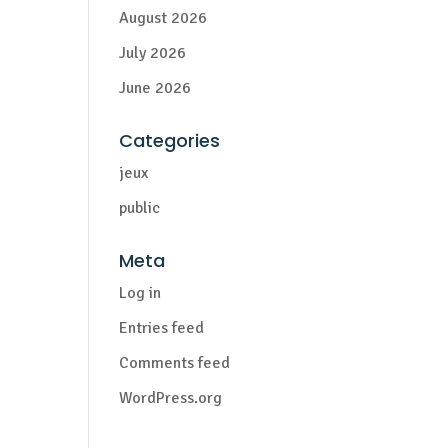
August 2026
July 2026
June 2026
Categories
jeux
public
Meta
Log in
Entries feed
Comments feed
WordPress.org