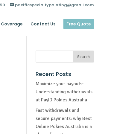
450
pacificspecialtypainting@gmail.com
Coverage
Contact Us
Free Quote
e
Recent Posts
Maximize your payouts:
Understanding withdrawals
at PayID Pokies Australia
Fast withdrawals and
secure payments: why Best
Online Pokies Australia is a