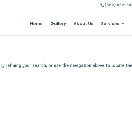
(562) 832-3
Home
Gallery
About Us
Services
y refining your search, or use the navigation above to locate th