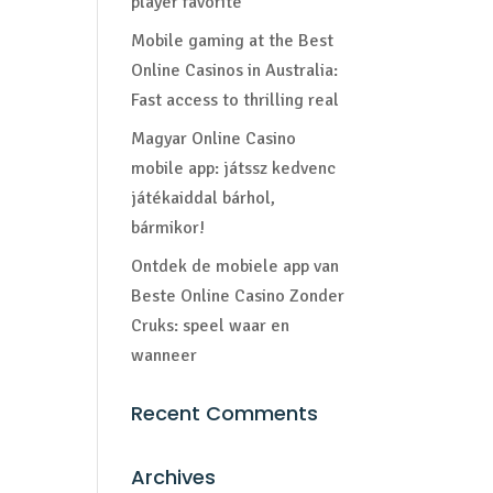
player favorite
Mobile gaming at the Best
Online Casinos in Australia:
Fast access to thrilling real
Magyar Online Casino
mobile app: játssz kedvenc
játékaiddal bárhol,
bármikor!
Ontdek de mobiele app van
Beste Online Casino Zonder
Cruks: speel waar en
wanneer
Recent Comments
Archives