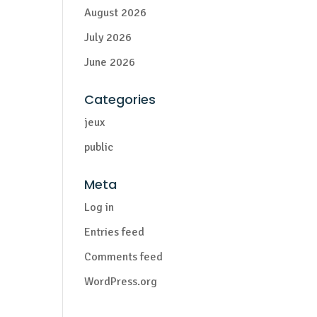
August 2026
July 2026
June 2026
Categories
jeux
public
Meta
Log in
Entries feed
Comments feed
WordPress.org