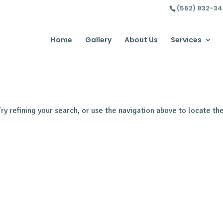
(562) 832-3
Home
Gallery
About Us
Services
y refining your search, or use the navigation above to locate th