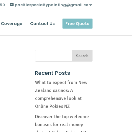
450
pacificspecialtypainting@gmail.com
Coverage
Contact Us
Free Quote
e
Recent Posts
What to expect from New
Zealand casinos: A
comprehensive look at
Online Pokies NZ
Discover the top welcome
bonuses for real money