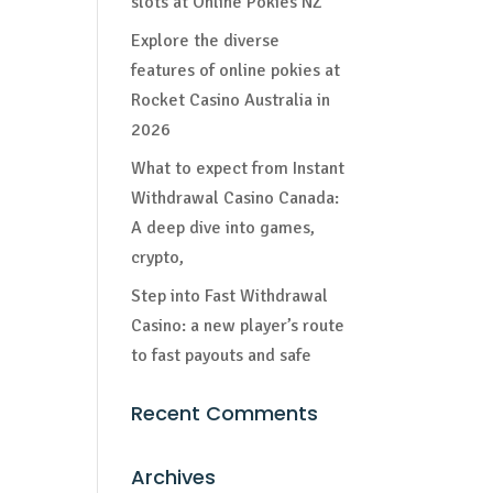
slots at Online Pokies NZ
Explore the diverse
features of online pokies at
Rocket Casino Australia in
2026
What to expect from Instant
Withdrawal Casino Canada:
A deep dive into games,
crypto,
Step into Fast Withdrawal
Casino: a new player’s route
to fast payouts and safe
Recent Comments
Archives