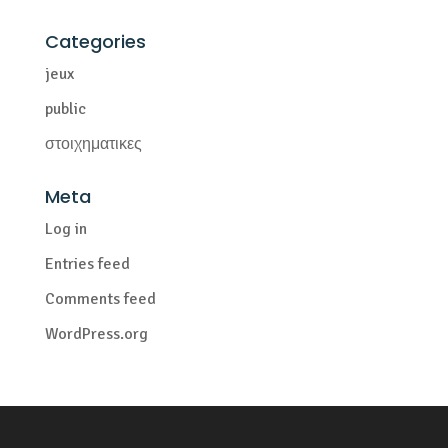
Categories
jeux
public
στοιχηματικες
Meta
Log in
Entries feed
Comments feed
WordPress.org