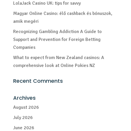
LolaJack Casino UK: tips for savvy
Magyar Online Casino: élő cashback és bónuszok,
amik megéri
Recognizing Gambling Addiction A Guide to
Support and Prevention for Foreign Betting
Companies
What to expect from New Zealand casinos: A
comprehensive look at Online Pokies NZ
Recent Comments
Archives
August 2026
July 2026
June 2026