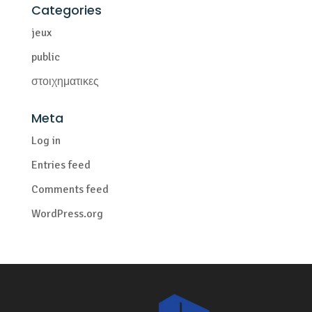
Categories
jeux
public
στοιχηματικες
Meta
Log in
Entries feed
Comments feed
WordPress.org