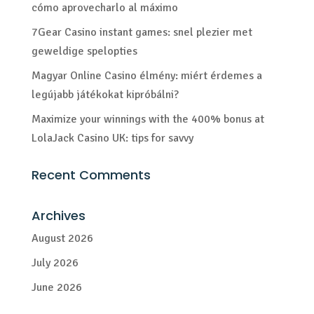
cómo aprovecharlo al máximo
7Gear Casino instant games: snel plezier met
geweldige spelopties
Magyar Online Casino élmény: miért érdemes a
legújabb játékokat kipróbálni?
Maximize your winnings with the 400% bonus at
LolaJack Casino UK: tips for savvy
Recent Comments
Archives
August 2026
July 2026
June 2026