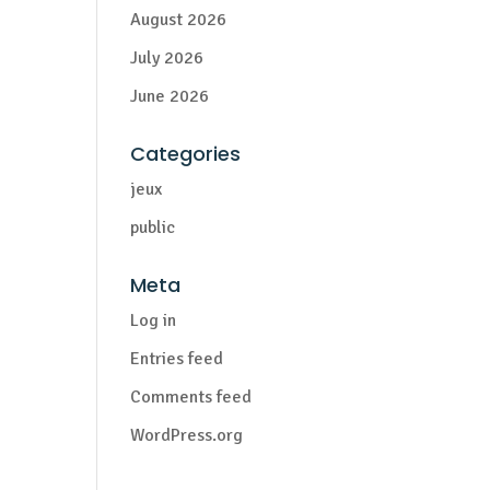
August 2026
July 2026
June 2026
Categories
jeux
public
Meta
Log in
Entries feed
Comments feed
WordPress.org