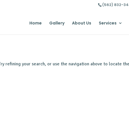
(562) 832-3
Home
Gallery
About Us
Services
y refining your search, or use the navigation above to locate th