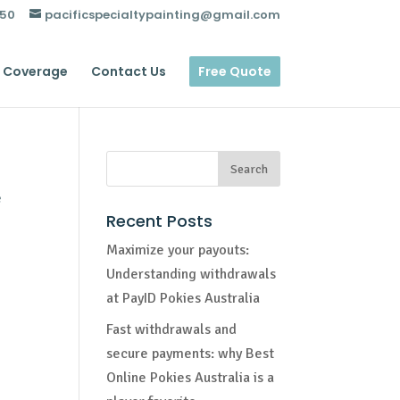
450
pacificspecialtypainting@gmail.com
Coverage
Contact Us
Free Quote
e
Recent Posts
Maximize your payouts:
Understanding withdrawals
at PayID Pokies Australia
Fast withdrawals and
secure payments: why Best
Online Pokies Australia is a