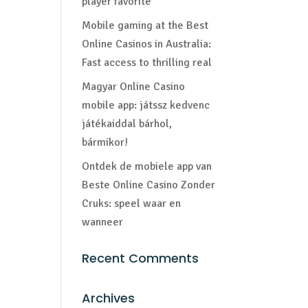
player favorite
Mobile gaming at the Best
Online Casinos in Australia:
Fast access to thrilling real
Magyar Online Casino
mobile app: játssz kedvenc
játékaiddal bárhol,
bármikor!
Ontdek de mobiele app van
Beste Online Casino Zonder
Cruks: speel waar en
wanneer
Recent Comments
Archives