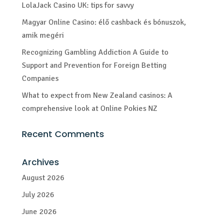
LolaJack Casino UK: tips for savvy
Magyar Online Casino: élő cashback és bónuszok,
amik megéri
Recognizing Gambling Addiction A Guide to
Support and Prevention for Foreign Betting
Companies
What to expect from New Zealand casinos: A
comprehensive look at Online Pokies NZ
Recent Comments
Archives
August 2026
July 2026
June 2026