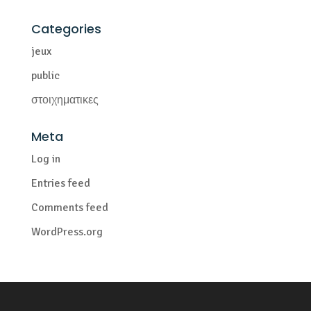
Categories
jeux
public
στοιχηματικες
Meta
Log in
Entries feed
Comments feed
WordPress.org