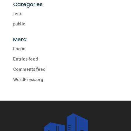
Categories
jeux
public
Meta
Log in
Entries feed
Comments feed
WordPress.org