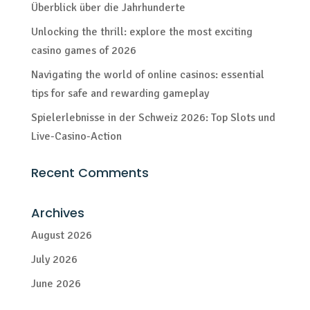
Überblick über die Jahrhunderte
Unlocking the thrill: explore the most exciting
casino games of 2026
Navigating the world of online casinos: essential
tips for safe and rewarding gameplay
Spielerlebnisse in der Schweiz 2026: Top Slots und
Live-Casino-Action
Recent Comments
Archives
August 2026
July 2026
June 2026