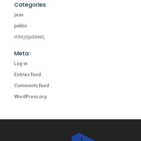
Categories
jeux
public
στοιχηματικες
Meta
Log in
Entries feed
Comments feed
WordPress.org