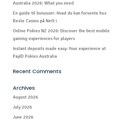
Australia 2026: What you need
En guide til bonusser: Hvad du kan forvente hos
Beste Casino på Nett i
Online Pokies NZ 2026: Discover the best mobile
gaming experiences for players
Instant deposits made easy: Your experience at
PayID Pokies Australia
Recent Comments
Archives
August 2026
July 2026
June 2026